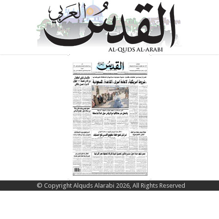
© Copyright Alquds Alarabi 2026, All Rights Reserved