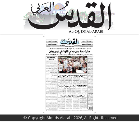
© Copyright Alquds Alarabi 2026, All Rights Reserved