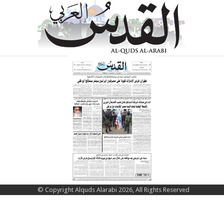
© Copyright Alquds Alarabi 2026, All Rights Reserved