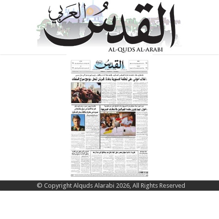
© Copyright Alquds Alarabi 2026, All Rights Reserved