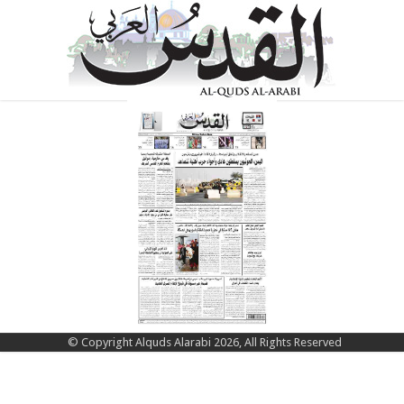
© Copyright Alquds Alarabi 2026, All Rights Reserved