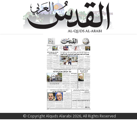
© Copyright Alquds Alarabi 2026, All Rights Reserved