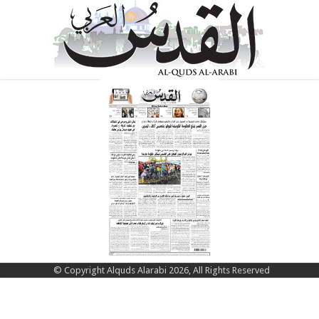
© Copyright Alquds Alarabi 2026, All Rights Reserved