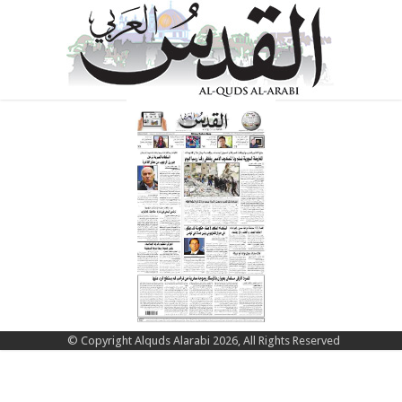
© Copyright Alquds Alarabi 2026, All Rights Reserved