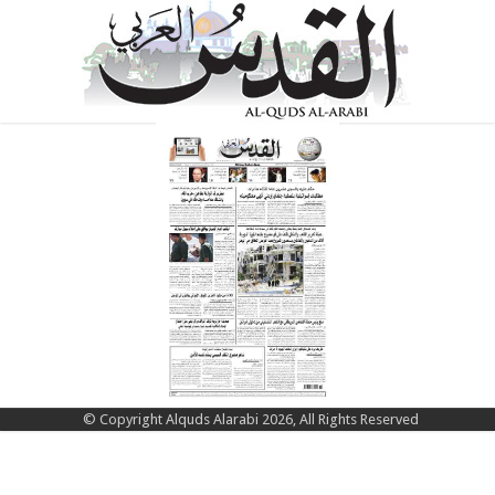
© Copyright Alquds Alarabi 2026, All Rights Reserved