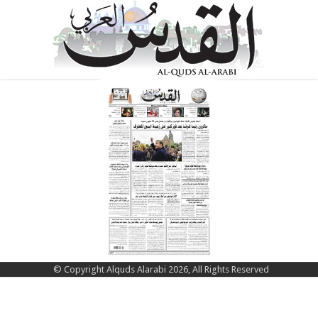
© Copyright Alquds Alarabi 2026, All Rights Reserved