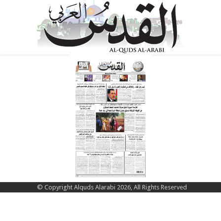
© Copyright Alquds Alarabi 2026, All Rights Reserved