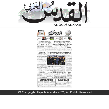
© Copyright Alquds Alarabi 2026, All Rights Reserved