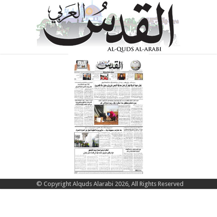
© Copyright Alquds Alarabi 2026, All Rights Reserved