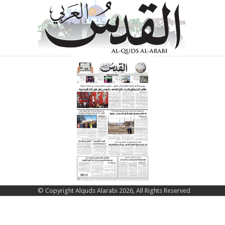
© Copyright Alquds Alarabi 2026, All Rights Reserved