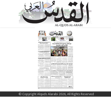
© Copyright Alquds Alarabi 2026, All Rights Reserved