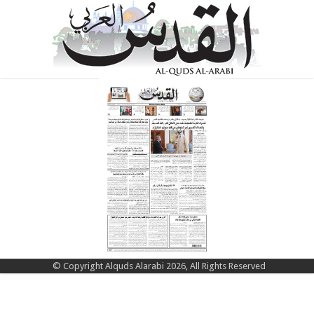
© Copyright Alquds Alarabi 2026, All Rights Reserved