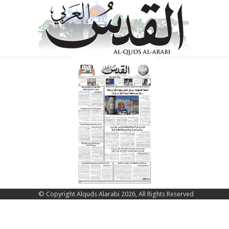
© Copyright Alquds Alarabi 2026, All Rights Reserved