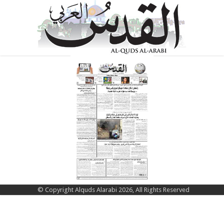
© Copyright Alquds Alarabi 2026, All Rights Reserved