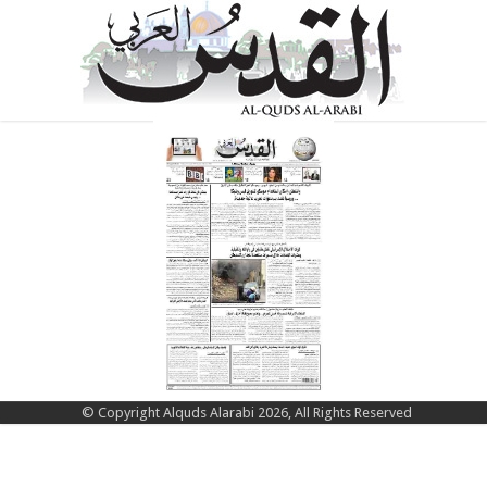
© Copyright Alquds Alarabi 2026, All Rights Reserved