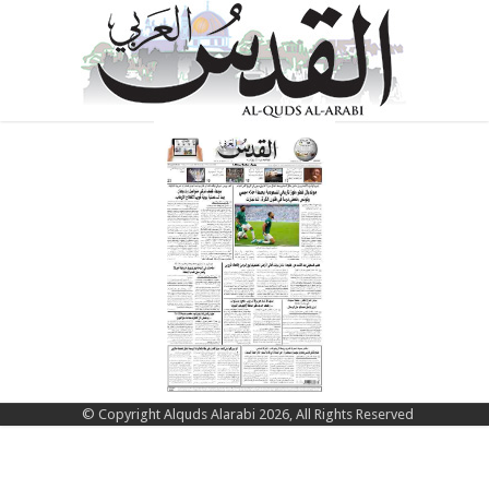
© Copyright Alquds Alarabi 2026, All Rights Reserved