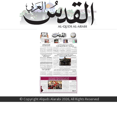
© Copyright Alquds Alarabi 2026, All Rights Reserved