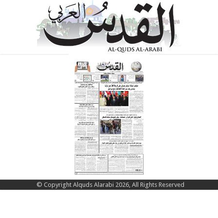
© Copyright Alquds Alarabi 2026, All Rights Reserved